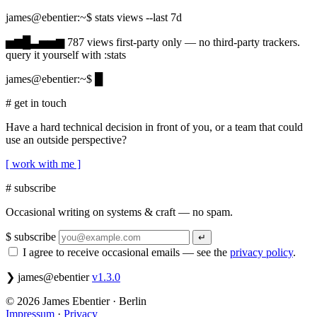
james@ebentier:~
$ stats views --last 7d
787 views over the last 7 days
▅▆█▃▅▅▆
787
views
first-party only — no third-party trackers.
query it yourself with
:
stats
james@ebentier:~
$
█
# get in touch
Have a hard technical decision in front of you, or a team that could
use an outside perspective?
[ work with me ]
# subscribe
Occasional writing on systems & craft — no spam.
Email address
$ subscribe
↵
I agree to receive occasional emails — see the
privacy policy
.
❯
james@ebentier
v1.3.0
© 2026 James Ebentier · Berlin
Impressum
·
Privacy