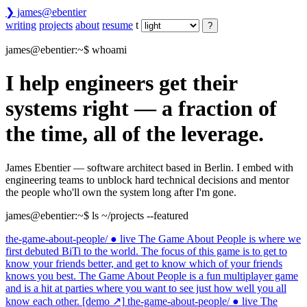
❯
james@ebentier
Theme
writing
projects
about
resume
t
?
james@ebentier:~
$ whoami
I help engineers get their
systems right —
a fraction of
the time, all of the leverage.
James Ebentier — software architect based in Berlin. I embed with
engineering teams to unblock hard technical decisions and mentor
the people who'll own the system long after I'm gone.
james@ebentier:~
$ ls ~/projects --featured
the-game-about-people/
● live
The Game About People is where we
first debuted BiTi to the world. The focus of this game is to get to
know your friends better, and get to know which of your friends
knows you best. The Game About People is a fun multiplayer game
and is a hit at parties where you want to see just how well you all
know each other.
[demo ↗]
the-game-about-people/
● live
The