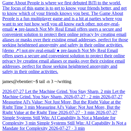
Game About People is where we first debuted BiTi to the world.
The focus of this game is to get to know your friends better, and get
to know which of your friends knows you best. The Game About
People is a fun multiplayer game and is a hit at parties where you
want to see just how well you all know each other.
not-my-real-
email/
● pre-launch
Not My Real Email offers users a secure and
convenient solution to protect their online privacy by creating email
aliases or masks over their existing email addresses, perfect for those
seeking heightened anonymity and safety in their online activities.
[demo ↗]
not-my-real-email/
● pre-launch
Not My Real Email
offers users a secure and convenient solution to protect their online
privacy by creating email aliases or masks over their existing email
addresses, perfect for those seeking heightened anonymity and
safety in their online activities.
james@ebentier:~
$ tail -n 3 ~/writing
2026-07-27
Let the Machine Grind. You Stay Sharp.
2 min
Let the
Machine Grind. You Stay Sharp.
2026-07-27
·
2 min
2026-07-27
Measuring AI's Value: Not Just More, But the Right Value at the
Right Time
3 min
Measuring AI's Value: Not Just More, But the
Right Value at the Right Time
2026-07-27
·
3 min
2026-07-27
Simple Systems Still Win: AI Capability Is Not a Mandate for
Complexity
3 min
Simple Systems Still Win: AI Capability Is Not a
Mandate for Complexity
2026-07-27
·
3 min